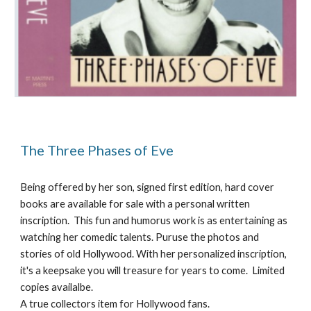
The Three Phases of Eve
Being offered by her son, signed first edition, hard cover 
books are available for sale with a personal written 
inscription.  This fun and humorus work is as entertaining as 
watching her comedic talents. Puruse the photos and 
stories of old Hollywood. With her personalized inscription, 
it's a keepsake you will treasure for years to come.  Limited 
copies availalbe.
A true collectors item for Hollywood fans.