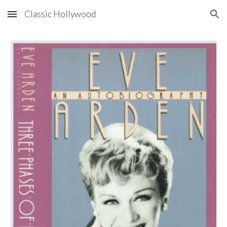
Classic Hollywood
Skip to main content
Skip to navigation