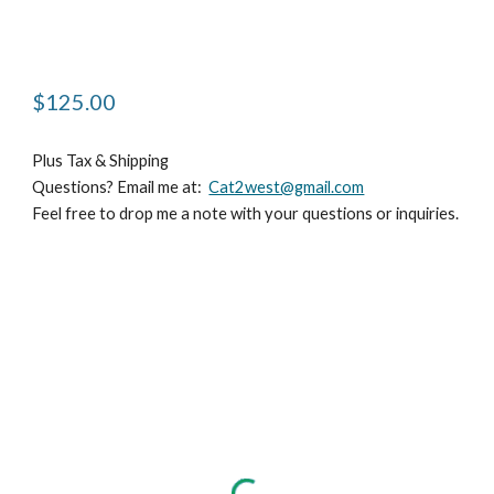
$125.00 
Plus Tax & Shipping
Questions? Email me at:  
Cat2west@gmail.com
Feel free to drop me a note with your questions or inquiries.