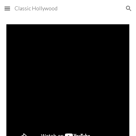
Classic Hollywood
Skip to main content
Skip to navigation