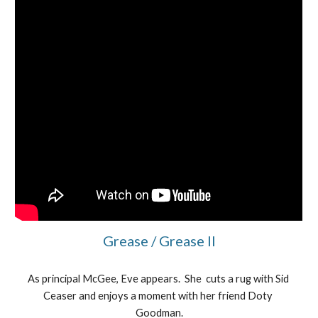
Grease / Grease II
As principal McGee, Eve appears.  She  cuts a rug with Sid 
Ceaser and enjoys a moment with her friend Doty 
Goodman.