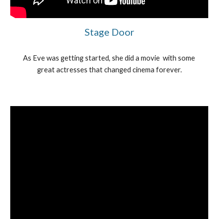
Stage Door
As Eve was getting started, she did a movie  with some 
great actresses that changed cinema forever.