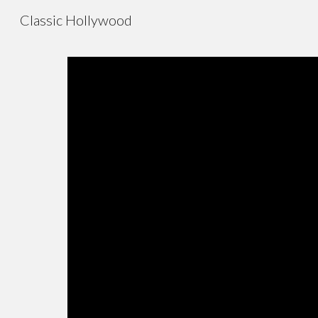
Classic Hollywood
Sk