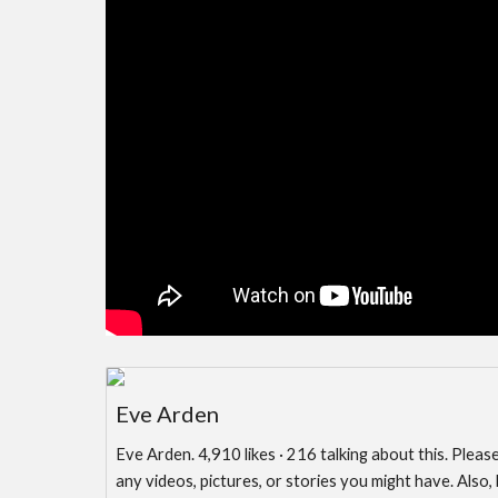
Eve Arden
Eve Arden. 4,910 likes · 216 talking about this. Pleas
any videos, pictures, or stories you might have. Also,