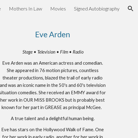
e
Mothers In Law
Movies
Signed Autobiography
ion
Eve Arden
Stage • Television • Film • Radio
Eve Arden was an American actress and comedian.
She appeared in 76 motion pictures, countless
theater productions, blazed the trail of early radio
and was an iconic name in the 50's and 60's television
situation comedies. She received an EMMY award for
her work in OUR MISS BROOKS but is probably best
known for her part in GREASE as principal McGee.
A true talent and a delightful human being.
Eve has stars on the Hollywood Walk of Fame. One
for her work in early radio, another for her work in