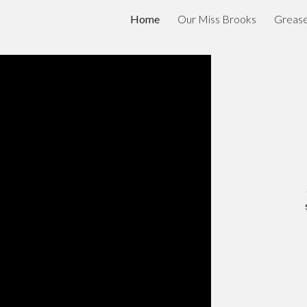
Home
Our Miss Brooks
Greas
ip to main content
Skip to navigat