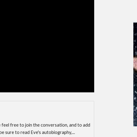
e feel free to join the conversation, and to add
 be sure to read Eve's autobiography,...