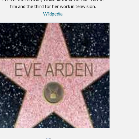
film and the third for her work in television.
Wikipedia