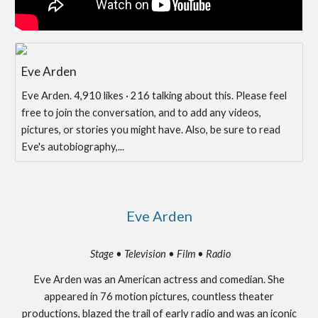
Eve Arden
Eve Arden. 4,910 likes · 216 talking about this. Please feel
free to join the conversation, and to add any videos,
pictures, or stories you might have. Also, be sure to read
Eve's autobiography,...
Eve Arden
Stage • Television • Film • Radio
Eve Arden was an American actress and comedian. She
appeared in 76 motion pictures, countless theater
productions, blazed the trail of early radio and was an iconic