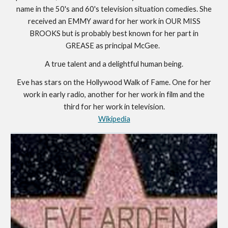
name in the 50's and 60's television situation comedies. She
received an EMMY award for her work in OUR MISS
BROOKS but is probably best known for her part in
GREASE as principal McGee.
A true talent and a delightful human being.
Eve has stars on the Hollywood Walk of Fame. One for her
work in early radio, another for her work in film and the
third for her work in television.
Wikipedia